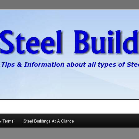
pes of steel buildings.
gs
& Terms
Steel Buildings At A Glance