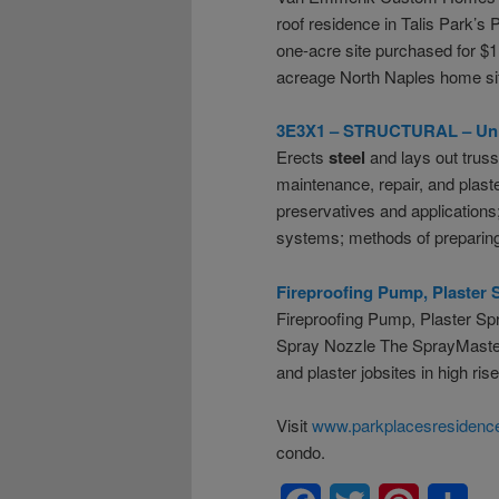
roof residence in Talis Park’s
one-acre site purchased for $1.
acreage North Naples home site
3E3X1 – STRUCTURAL – Unite
Erects
steel
and lays out trus
maintenance, repair, and plast
preservatives and application
systems; methods of preparin
Fireproofing Pump, Plaster 
Fireproofing Pump, Plaster Sp
Spray Nozzle The SprayMaster 
and plaster jobsites in high ris
Visit
www.parkplacesresidence
condo.