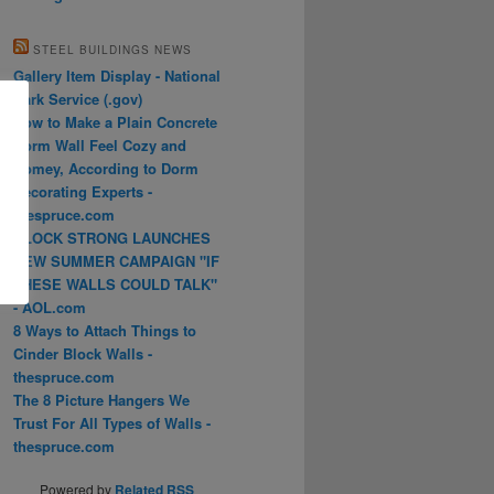
STEEL BUILDINGS NEWS
Gallery Item Display - National
Park Service (.gov)
How to Make a Plain Concrete
Dorm Wall Feel Cozy and
Homey, According to Dorm
Decorating Experts -
thespruce.com
BLOCK STRONG LAUNCHES
NEW SUMMER CAMPAIGN "IF
THESE WALLS COULD TALK"
- AOL.com
8 Ways to Attach Things to
Cinder Block Walls -
thespruce.com
The 8 Picture Hangers We
Trust For All Types of Walls -
thespruce.com
Powered by
Related RSS