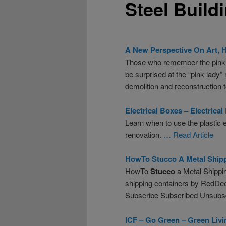
Steel Build
A New Perspective On Art, 
Those who remember the pink st
be surprised at the “pink lad
demolition and reconstruction 
Electrical Boxes – Electrical
Learn when to use the plastic e
renovation.
… Read Article
HowTo
Stucco
A Metal Ship
HowTo
Stucco
a Metal Shippi
shipping containers by RedDe
Subscribe Subscribed Unsubs
ICF – Go Green – Green Liv