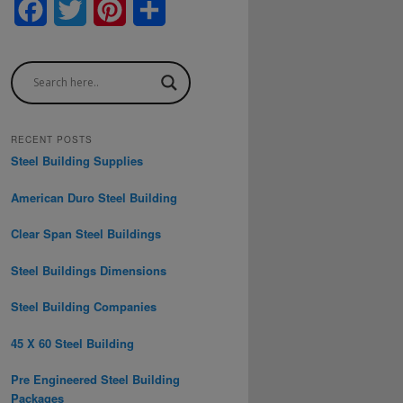
F
T
P
S
a
w
i
h
c
i
n
a
e
t
t
r
b
t
e
e
RECENT POSTS
Steel Building Supplies
o
e
r
American Duro Steel Building
o
r
e
Clear Span Steel Buildings
k
s
t
Steel Buildings Dimensions
Steel Building Companies
45 X 60 Steel Building
Pre Engineered Steel Building
Packages