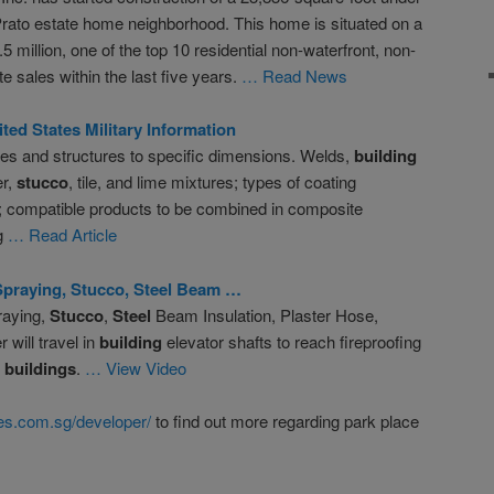
 Prato estate home neighborhood. This home is situated on a
5 million, one of the top 10 residential non-waterfront, non-
 sales within the last five years.
… Read News
d States Military Information
ses and structures to specific dimensions. Welds,
building
er,
stucco
, tile, and lime mixtures; types of coating
s; compatible products to be combined in composite
g
… Read Article
Spraying,
Stucco
,
Steel
Beam …
raying,
Stucco
,
Steel
Beam Insulation, Plaster Hose,
will travel in
building
elevator shafts to reach fireproofing
e
buildings
.
… View Video
s.com.sg/developer/
to find out more regarding park place