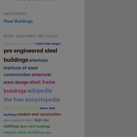
CATEGORIES
Steel Buildings
STEEL BUILDINGS TAG CLOUD
canadian sheet steel
frank lloyd wright
pre engineered steel
buildings
american
institute of steel
construction
structural
steel frame
steel design
wikipedia
buildings
the free encyclopedia
light gauge steel
future steel
modern steel construction
buildings
high rise
steel moment frame
buildings
dean steel buildings
empire state building
steel