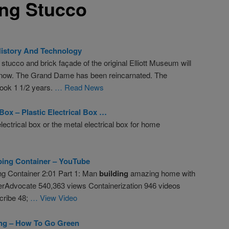
ing Stucco
History And Technology
ucco and brick façade of the original Elliott Museum will
y” now. The Grand Dame has been reincarnated. The
took 1 1/2 years.
… Read News
 Box – Plastic Electrical Box …
lectrical box or the metal electrical box for home
ping Container – YouTube
ng Container 2:01 Part 1: Man
building
amazing home with
erAdvocate 540,363 views Containerization 946 videos
cribe 48;
… View Video
ing – How To Go Green