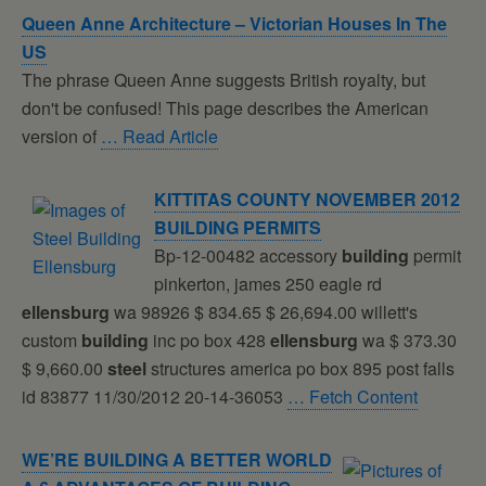
Queen Anne Architecture – Victorian Houses In The
US
The phrase Queen Anne suggests British royalty, but
don't be confused! This page describes the American
version of
… Read Article
KITTITAS COUNTY NOVEMBER 2012
BUILDING
PERMITS
Bp-12-00482 accessory
building
permit
pinkerton, james 250 eagle rd
ellensburg
wa 98926 $ 834.65 $ 26,694.00 willett's
custom
building
inc po box 428
ellensburg
wa $ 373.30
$ 9,660.00
steel
structures america po box 895 post falls
id 83877 11/30/2012 20-14-36053
… Fetch Content
WE’RE
BUILDING
A BETTER WORLD