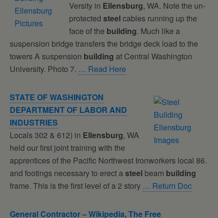
Versity in
Ellensburg
, WA. Note the un-
protected
steel
cables running up the
face of the
building
. Much like a
suspension bridge transfers the bridge deck load to the
towers A suspension
building
at Central Washington
University. Photo 7.
… Read Here
STATE OF WASHINGTON
DEPARTMENT OF LABOR AND
INDUSTRIES
Locals 302 & 612) in
Ellensburg
, WA
held our first joint training with the
apprentices of the Pacific Northwest Ironworkers local 86.
and footings necessary to erect a
steel
beam
building
frame. This is the first level of a 2 story
… Return Doc
General Contractor – Wikipedia, The Free