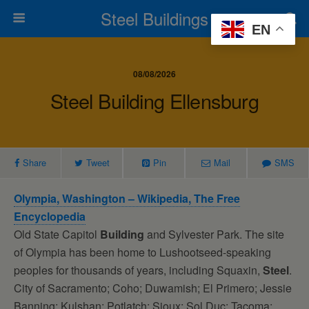
Steel Buildings
EN
08/08/2026
Steel Building Ellensburg
Share
Tweet
Pin
Mail
SMS
Olympia, Washington – Wikipedia, The Free
Encyclopedia
Old State Capitol
Building
and Sylvester Park. The site
of Olympia has been home to Lushootseed-speaking
peoples for thousands of years, including Squaxin,
Steel
.
City of Sacramento; Coho; Duwamish; El Primero; Jessie
Banning; Kulshan; Potlatch; Sioux; Sol Duc; Tacoma;