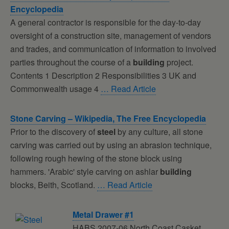
Encyclopedia
A general contractor is responsible for the day-to-day
oversight of a construction site, management of vendors
and trades, and communication of information to involved
parties throughout the course of a
building
project.
Contents 1 Description 2 Responsibilities 3 UK and
Commonwealth usage 4
… Read Article
Stone Carving – Wikipedia, The Free Encyclopedia
Prior to the discovery of
steel
by any culture, all stone
carving was carried out by using an abrasion technique,
following rough hewing of the stone block using
hammers. 'Arabic' style carving on ashlar
building
blocks, Beith, Scotland.
… Read Article
Metal Drawer #1
HABS 2007-06 North Coast Casket