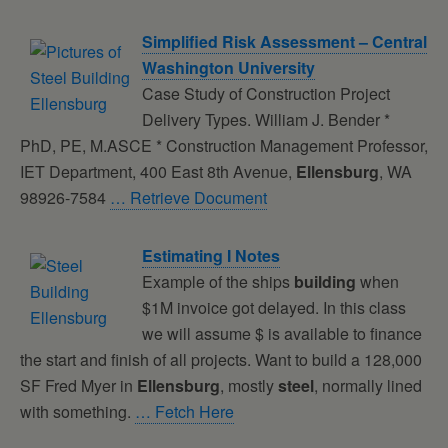
Simplified Risk Assessment – Central
Washington University
Case Study of Construction Project
Delivery Types. William J. Bender *
PhD, PE, M.ASCE * Construction Management Professor,
IET Department, 400 East 8th Avenue,
Ellensburg
, WA
98926-7584
… Retrieve Document
Estimating I Notes
Example of the ships
building
when
$1M invoice got delayed. In this class
we will assume $ is available to finance
the start and finish of all projects. Want to build a 128,000
SF Fred Myer in
Ellensburg
, mostly
steel
, normally lined
with something.
… Fetch Here