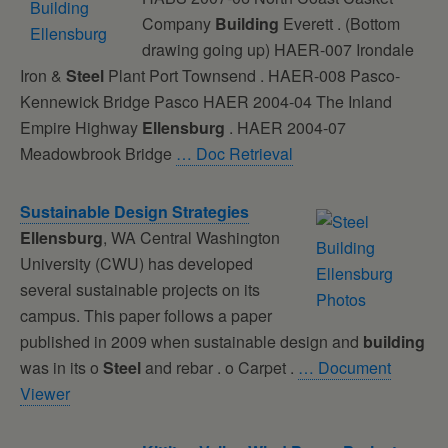
Company
Building
Everett . (Bottom
drawing going up) HAER-007 Irondale
Iron &
Steel
Plant Port Townsend . HAER-008 Pasco-
Kennewick Bridge Pasco HAER 2004-04 The Inland
Empire Highway
Ellensburg
. HAER 2004-07
Meadowbrook Bridge
… Doc Retrieval
Sustainable Design Strategies
Ellensburg
, WA Central Washington
University (CWU) has developed
several sustainable projects on its
campus. This paper follows a paper
published in 2009 when sustainable design and
building
was in its o
Steel
and rebar . o Carpet .
… Document
Viewer