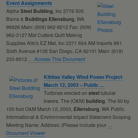
Event Assignments
Alpha
Steel
Building
, Inc 2776 505
Barns &
Buildings
Ellensburg
, WA
98926 Main: (509) 962-9212 Fax: (509)
962-3127 Mat Cutters Quilt Making
Supplies Alto's EZ Mat, Inc 2271 654 AM Imports 861
Sixth Avenue #135 San Diego, CA 92101 Main: (619)
233-8512
… Access This Document
Kittitas Valley Wind Power Project
March 12, 2003 – Public …
Turbines erected on
steel
tubular
towers. The (O&M)
building
. The 50 by
100 foot O&M March 12, 2003,
Ellensburg
, WA Public
Informational & Environmental Impact Statement Scoping
Meeting Name: Address: (Please include your
…
Document Viewer