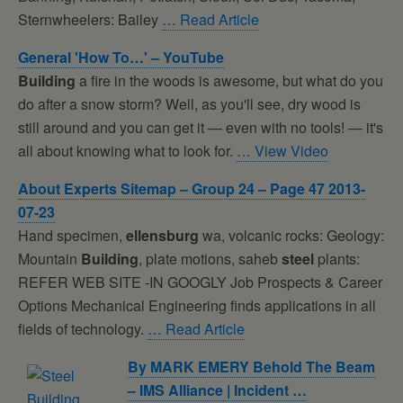
Sternwheelers: Bailey
… Read Article
General 'How To…' – YouTube
Building
a fire in the woods is awesome, but what do you
do after a snow storm? Well, as you'll see, dry wood is
still around and you can get it — even with no tools! — it's
all about knowing what to look for.
… View Video
About Experts Sitemap – Group 24 – Page 47 2013-
07-23
Hand specimen,
ellensburg
wa, volcanic rocks: Geology:
Mountain
Building
, plate motions, saheb
steel
plants:
REFER WEB SITE -IN GOOGLY Job Prospects & Career
Options Mechanical Engineering finds applications in all
fields of technology.
… Read Article
By MARK EMERY Behold The Beam
– IMS Alliance | Incident …