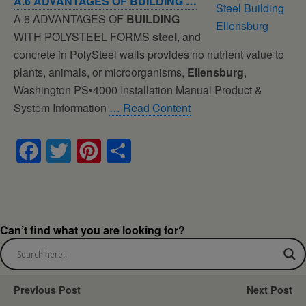
A.6 ADVANTAGES OF
BUILDING
…
A.6 ADVANTAGES OF
BUILDING
WITH POLYSTEEL FORMS
steel
, and
concrete in PolySteel walls provides no nutrient value to
plants, animals, or microorganisms,
Ellensburg
,
Washington PS•4000 Installation Manual Product &
System Information
… Read Content
F
T
P
S
a
w
i
h
c
i
n
a
e
t
t
r
Can’t find what you are looking for?
b
t
e
e
o
e
r
Previous Post
Next Post
o
r
e