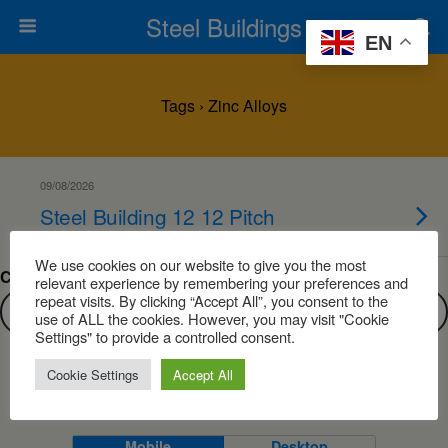
Steel Buildings
EN
Tags › Zinc Alloys
09/08/2026
Steel Building 12 12 Pitch
We use cookies on our website to give you the most
Can’t find what you are looking for?
relevant experience by remembering your preferences and
repeat visits. By clicking “Accept All”, you consent to the
use of ALL the cookies. However, you may visit "Cookie
Settings" to provide a controlled consent.
Cookie Settings
Accept All
Back to top
Mobile
Desktop