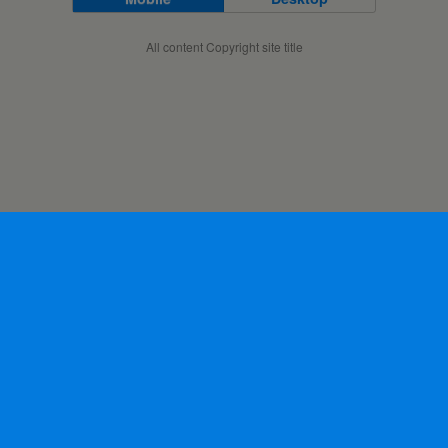
All content Copyright site title