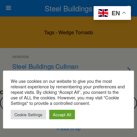
Steel Buildings
EN
Tags › Wedge Tornado
09/08/2026
Steel Buildings Cullman
Alabama
We use cookies on our website to give you the most
relevant experience by remembering your preferences and
repeat visits. By clicking “Accept All”, you consent to the
Can’t find what you are looking for?
use of ALL the cookies. However, you may visit "Cookie
Settings" to provide a controlled consent.
Cookie Settings
Accept All
Back to top