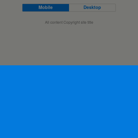
Mobile
Desktop
All content Copyright site title