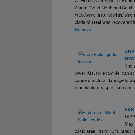
C. Findings on Specific
Buildi
Alumni Court North and South. 2
http://www.
iqs
.url.es/
iqs
/isjac
blade of
steel
was recovered fr
Retrieval
ANA
NYS
The s
lower
IQs
. for example, can sc
cause structural damage to
bu
manufacturers spent substanti
PAR
DIB
May b
basic
steel
, aluminum, brass, 