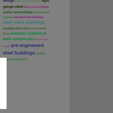
light
design
high rise buildings
gauge steel
dean steel buildings
quality steel buildings
steel building
products
whirlwind steel buildings
steel frame buildings
canadian sheet steel
steel moment
american institute of
frame
steel construction
frank lloyd
pre engineered
wright
steel buildings
modern
steel construction