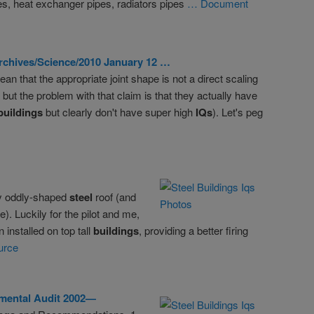
es, heat exchanger pipes, radiators pipes
… Document
rchives/Science/2010 January 12 …
n that the appropriate joint shape is not a direct scaling
. but the problem with that claim is that they actually have
buildings
but clearly don't have super high
IQs
). Let's peg
my oddly-shaped
steel
roof (and
). Luckily for the pilot and me,
 installed on top tall
buildings
, providing a better firing
urce
mental Audit 2002—