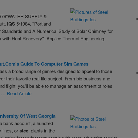
1979"WATER SUPPLY &
utt,
IQS
5/1984, ''Portland
or Standards and A Numerical Study of Solar Chimney for
s
with Heat Recovery'', Applied Thermal Engineering,
ut.com
's Guide To Computer Sim Games
 a broad range of genres designed to appeal to those
r their favorite real-life subject. From big business and
d flight, you'll be able to manage an assortment of roles
y
… Read Article
iversity Of West Georgia
a bank account, a hundred
 lines, or
steel
plants in the
justing for the fact that people with more education tend to