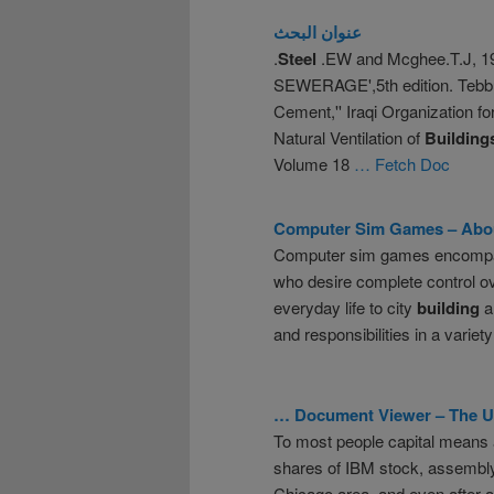
عنوان البحث
.
Steel
.EW and Mcghee.T.J, 
SEWERAGE',5th edition. Tebb
Cement,'' Iraqi Organization f
Natural Ventilation of
Building
Volume 18
… Fetch Doc
Computer Sim Games –
Abo
Computer sim games encompass
who desire complete control ove
everyday life to city
building
an
and responsibilities in a variet
… Document Viewer – The Un
To most people capital means 
shares of IBM stock, assembly
Chicago area. and even after ad