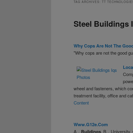
TAG ARCHIVES:
TT TECHNOLOGIE
Steel Buildings 
Why Cops Are Not The Goo
"Why cops are not the good gu
Loca
Comp
powe
wheel and fasteners, which cont
treatment facility, office and ca
Content
Www.g12e.com
A．
Buildings
. B．University.