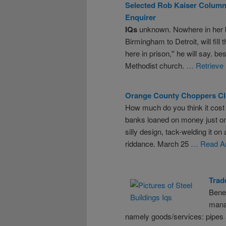
Selected Rob Kaiser Column
Enquirer
IQs
unknown. Nowhere in her 
Birmingham to Detroit, will fill
here in prison,'' he will say. be
Methodist church.
… Retrieve 
Orange County Choppers Cl
How much do you think it cost 
banks loaned on money just on
silly design, tack-welding it on
riddance. March 25
… Read Ar
Trad
Bene
mana
namely goods/services: pipes a