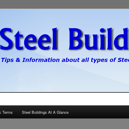
pes of steel buildings.
gs
& Terms
Steel Buildings At A Glance