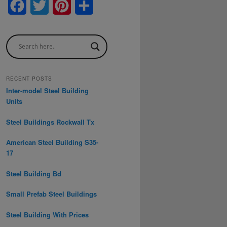
F
T
P
S
a
w
i
h
c
i
n
a
e
t
t
r
b
t
e
e
RECENT POSTS
Inter-model Steel Building
o
e
r
Units
o
r
e
Steel Buildings Rockwall Tx
k
s
American Steel Building S35-
t
17
Steel Building Bd
Small Prefab Steel Buildings
Steel Building With Prices