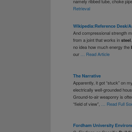
namely ribbed tube, choke pip
Retrieval
Wikipedia:Reference Desk/A
And compressional strength mea
from a joint that works in
steel
no idea how much energy the
our
… Read Article
The Narrative
Apparently, it got “stuck” on 
electrically well-grounded house
Ground-to-air weaponry is often
“field of view”,
… Read Full So
Fordham University Environ