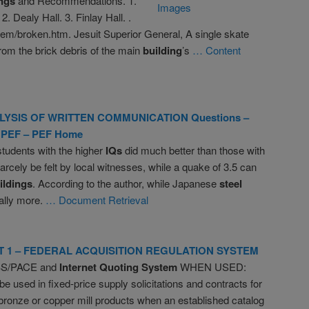
ngs
and Recommendations. 1.
. Dealy Hall. 3. Finlay Hall. .
hem/broken.htm. Jesuit Superior General, A single skate
om the brick debris of the main
building
’s
… Content
LYSIS OF WRITTEN COMMUNICATION Questions –
 PEF – PEF Home
tudents with the higher
IQs
did much better than those with
arcely be felt by local witnesses, while a quake of 3.5 can
ildings
. According to the author, while Japanese
steel
ally more.
… Document Retrieval
T 1 – FEDERAL ACQUISITION REGULATION SYSTEM
BS/PACE and
Internet Quoting System
WHEN USED:
e used in fixed-price supply solicitations and contracts for
bronze or copper mill products when an established catalog