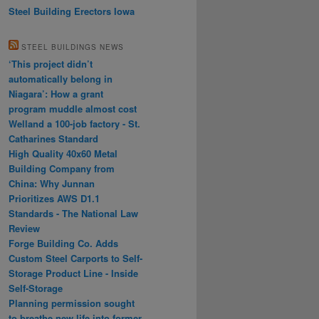
Steel Building Erectors Iowa
STEEL BUILDINGS NEWS
‘This project didn’t
automatically belong in
Niagara’: How a grant
program muddle almost cost
Welland a 100-job factory - St.
Catharines Standard
High Quality 40x60 Metal
Building Company from
China: Why Junnan
Prioritizes AWS D1.1
Standards - The National Law
Review
Forge Building Co. Adds
Custom Steel Carports to Self-
Storage Product Line - Inside
Self-Storage
Planning permission sought
to breathe new life into former