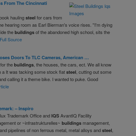
s From The Cincinnati
book hauling
steel
for cars from
 the hearing room as Earl Bierman's voice rises. ''I'm dying
side the
buildings
of the abandoned high school, sits the
Full Source
oses Doors To TLC Cameras, American …
for the
buildings
, the houses, the cars, ect. We all know
 a It was tacking some stock flat
steel
, cutting out some
 and calling it a theme bike. I wanted to puke. Good
ticle
emark: – Inspiro
lux Trademark Office and
IQS
AvantIQ Facility
gement or ~infrastrukturelles~
buildings
management,
nd pipelines of non ferrous metal, metal alloys and
steel
,