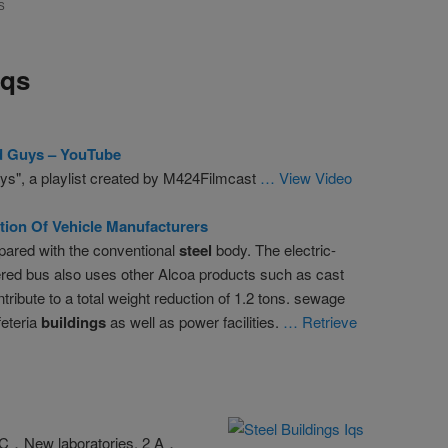
S
Iqs
d Guys – YouTube
ys", a playlist created by M424Filmcast
… View Video
tion Of Vehicle Manufacturers
ared with the conventional
steel
body. The electric-
red bus also uses other Alcoa products such as cast
ribute to a total weight reduction of 1.2 tons. sewage
feteria
buildings
as well as power facilities.
… Retrieve
 C．New laboratories. 2 A．