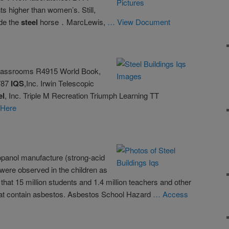
ts higher than women’s. Still,
ide the
steel
horse．MarcLewis,
… View Document
Classrooms R4915 World Book,
787
IQS
,Inc. Irwin Telescopic
el
, Inc. Triple M Recreation Triumph Learning TT
 Here
opanol manufacture (strong-acid
were observed in the children as
hat 15 million students and 1.4 million teachers and other
at contain asbestos. Asbestos School Hazard
… Access