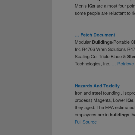
Men’s
IQs
are almost four poin
some people are reluctant to r
… Fetch Document
Modular
Buildings
/Portable 
Inc R4766 Wren Solutions R4
Seating Co. Triple Blade &
Ste
Technologies, Inc.
… Retrieve
Hazards And Toxicity
Iron and
steel
founding . Isopr
process) Magenta, Lower
IQs
they aged. The EPA estimated t
employees are in
buildings
th
Full Source