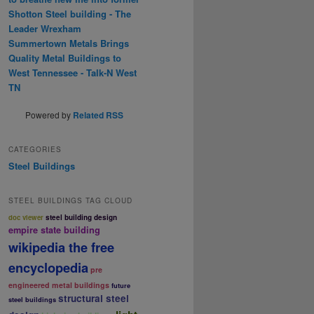
Shotton Steel building - The
Leader Wrexham
Summertown Metals Brings
Quality Metal Buildings to
West Tennessee - Talk-N West
TN
Powered by
Related RSS
CATEGORIES
Steel Buildings
STEEL BUILDINGS TAG CLOUD
doc viewer
steel building design
empire state building
wikipedia the free
encyclopedia
pre
engineered metal buildings
future
structural steel
steel buildings