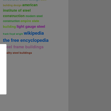
american
building design
institute of steel
construction
modern steel
empire state
construction
light gauge steel
building
wikipedia
frank lloyd wright
the free encyclopedia
steel frame buildings
quality steel buildings