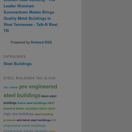
Leader Wrexham
Summertown Metals Brings
Quality Metal Buildings to
West Tennessee - Talk-N West
TN
Powered by
Related RSS
CATEGORIES
Steel Buildings
STEEL BUILDINGS TAG CLOUD
pre engineered
doc viewer
steel buildings
dean steel
buildings
steel
future steel buildings
canadian sheet steel
moment frame
high rise buildings
steel building
pre
products
whirlwind steel buildings
engineered metal buildings
structural steel design
steel