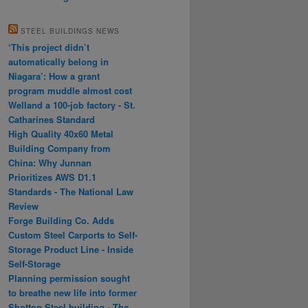
STEEL BUILDINGS NEWS
‘This project didn’t
automatically belong in
Niagara’: How a grant
program muddle almost cost
Welland a 100-job factory - St.
Catharines Standard
High Quality 40x60 Metal
Building Company from
China: Why Junnan
Prioritizes AWS D1.1
Standards - The National Law
Review
Forge Building Co. Adds
Custom Steel Carports to Self-
Storage Product Line - Inside
Self-Storage
Planning permission sought
to breathe new life into former
Shotton Steel building - The