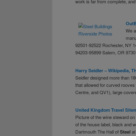
work is far from complete, and
Out
We a
manuf
92501-92522 Rochester, NY 1
94203-95899 Salem, OR 97301
Harry Seidler – Wikipedia, 
Seidler designed more than 1
that allowed for curved roove
Centre, and QV1), large cover
United Kingdom Travel Sitem
Picture of the wine steward on
of the house label, black and 
Dartmouth The Hall of
Steel
at