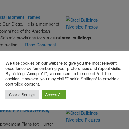
cial Moment Frames
nd San Diego. He is a member of
 committee of the American
Seismic provisions for structural
steel
buildings
,
struction,
… Read Document
ompany
Building
– Wikipedia, The …
We use cookies on our website to give you the most relevant
experience by remembering your preferences and repeat visits.
n Guarantee
Building
; Mather Tower; New York Life
By clicking “Accept All”, you consent to the use of ALL the
rborn Bank
Building
; Palmer House; Powhatan Apartments;
cookies. However, you may visit "Cookie Settings" to provide a
eted in 1899; Landmarks in Chicago, Illinois; Louis
controlled consent.
icle
Cookie Settings
Accept All
ments 1401 Iowa Avenue,
provement Plans for: Hunter