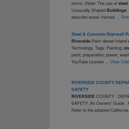
forms. (Note: The use of
steel
Unusually Shaped
Buildings
:
describe wood -framed
… Retr
Steel
& Concrete Stairwell P
Riverside
Palm desert Inland
Technology. Tags: Painting;
st
paint; preparation; power; washi
YouTube License
… View Vid
RIVERSIDE
COUNTY DEPA
SAFETY
RIVERSIDE
COUNTY . DEP
SAFETY. An Owners’ Guide . Fo
Refer to the adopted Californ