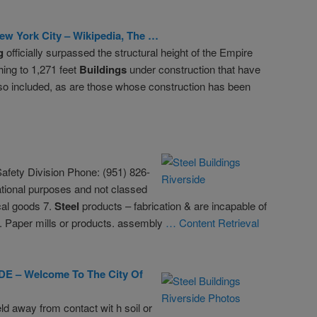
ew York City – Wikipedia, The …
g
officially surpassed the structural height of the Empire
ing to 1,271 feet
Buildings
under construction that have
lso included, as are those whose construction has been
afety Division Phone: (951) 826-
tional purposes and not classed
cal goods 7.
Steel
products – fabrication & are incapable of
1. Paper mills or products. assembly
… Content Retrieval
E – Welcome To The City Of
d away from contact wit h soil or