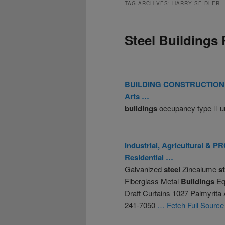
TAG ARCHIVES:
HARRY SEIDLER
Steel Buildings 
BUILDING
CONSTRUCTION
Arts …
buildings
occupancy type  u
Industrial, Agricultural 
Residential …
Galvanized
steel
Zincalume
s
Fiberglass Metal
Buildings
Equ
Draft Curtains 1027 Palmyrita
241-7050
… Fetch Full Source