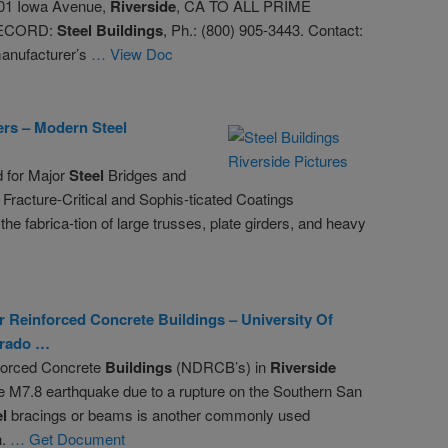
01 Iowa Avenue,
Riverside
, CA TO ALL PRIME
ECORD:
Steel
Buildings
, Ph.: (800) 905-3443. Contact:
manufacturer’s
… View Doc
ers – Modern
Steel
d for Major
Steel
Bridges and
 Fracture-Critical and Sophis-ticated Coatings
he fabrica-tion of large trusses, plate girders, and heavy
r Reinforced Concrete
Buildings
– University Of
rado …
forced Concrete
Buildings
(NDRCB’s) in
Riverside
le M7.8 earthquake due to a rupture on the Southern San
el
bracings or beams is another commonly used
n.
… Get Document