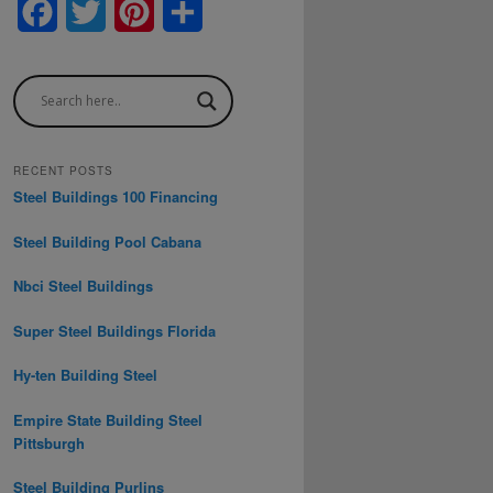
F
T
P
S
a
w
i
h
c
i
n
a
e
t
t
r
b
t
e
e
RECENT POSTS
Steel Buildings 100 Financing
o
e
r
Steel Building Pool Cabana
o
r
e
Nbci Steel Buildings
k
s
t
Super Steel Buildings Florida
Hy-ten Building Steel
Empire State Building Steel
Pittsburgh
Steel Building Purlins