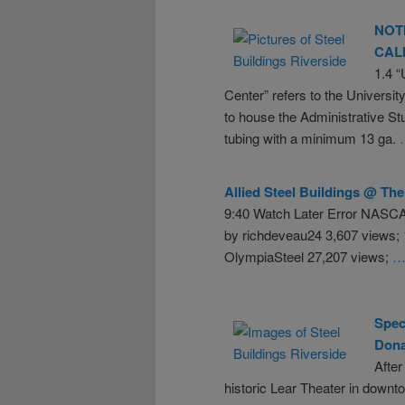
NOT
CAL
1.4 “
Center” refers to the University
to house the Administrative St
tubing with a minimum 13 ga.
Allied
Steel
Buildings
@ The 
9:40 Watch Later Error NASCA
by richdeveau24 3,607 views;
OlympiaSteel 27,207 views;
…
Spec
Dona
After
historic Lear Theater in downt