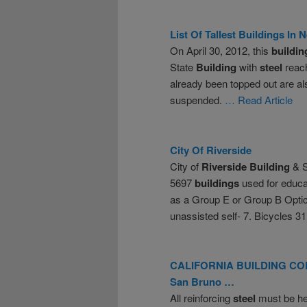
List Of Tallest
Buildings
In N
On April 30, 2012, this
buildin
State
Building
with
steel
reach
already been topped out are a
suspended.
… Read Article
City Of
Riverside
City of
Riverside
Building
& S
5697
buildings
used for educa
as a Group E or Group B Opti
unassisted self- 7. Bicycles 3
CALIFORNIA
BUILDING
COD
San Bruno …
All reinforcing
steel
must be hel