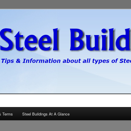
pes of steel buildings.
gs
& Terms
Steel Buildings At A Glance