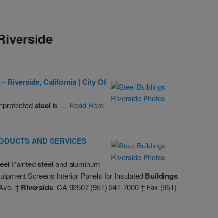
Riverside
 –
Riverside
, California | City Of
nprotected
steel
is
… Read Here
& PRODUCTS AND SERVICES
teel
Painted
steel
and aluminum
ipment Screens Interior Panels for Insulated
Buildings
 Ave. †
Riverside
, CA 92507 (951) 241-7000 † Fax (951)