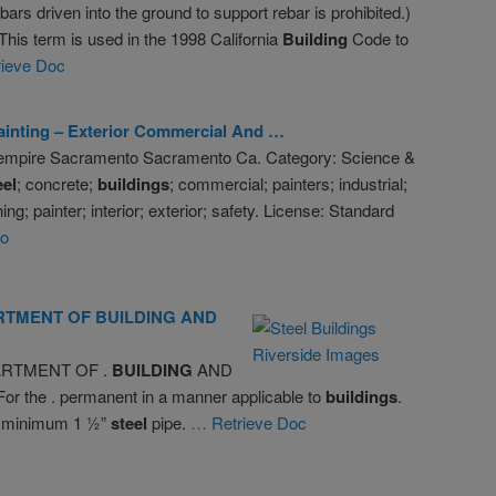
bars driven into the ground to support rebar is prohibited.)
 This term is used in the 1998 California
Building
Code to
ieve Doc
ainting – Exterior Commercial And …
 empire Sacramento Sacramento Ca. Category: Science &
eel
; concrete;
buildings
; commercial; painters; industrial;
ng; painter; interior; exterior; safety. License: Standard
eo
RTMENT OF
BUILDING
AND
ARTMENT OF .
BUILDING
AND
r the . permanent in a manner applicable to
buildings
.
ia minimum 1 ½”
steel
pipe.
… Retrieve Doc