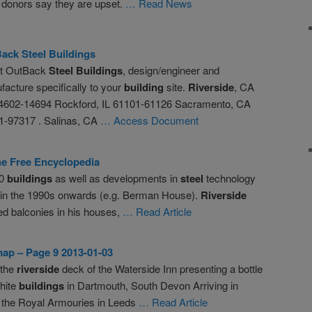
 donors say they are upset.
… Read News
Back
Steel
Buildings
t OutBack
Steel
Buildings
, design/engineer and
acture specifically to your
building
site.
Riverside
, CA
4602-14694 Rockford, IL 61101-61126 Sacramento, CA
-97317 . Salinas, CA
… Access Document
The Free Encyclopedia
80
buildings
as well as developments in
steel
technology
s in the 1990s onwards (e.g. Berman House).
Riverside
ed balconies in his houses,
… Read Article
ap – Page 9 2013-01-03
 the
riverside
deck of the Waterside Inn presenting a bottle
white
buildings
in Dartmouth, South Devon Arriving in
 the Royal Armouries in Leeds
… Read Article