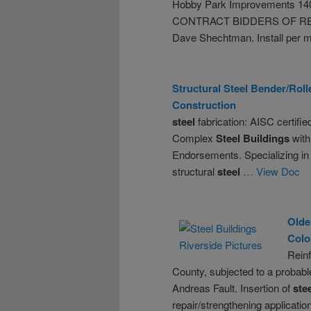
Hobby Park Improvements 14
CONTRACT BIDDERS OF R
Dave Shechtman. Install per 
Structural
Steel
Bender/Roll
Construction
steel
fabrication: AISC certifie
Complex
Steel
Buildings
with
Endorsements. Specializing in t
structural
steel
… View Doc
Olde
Colo
Rein
County, subjected to a probab
Andreas Fault. Insertion of
ste
repair/strengthening applicatio