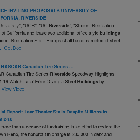
ICE INVITING PROPOSALS UNIVERSITY OF
IFORNIA,
RIVERSIDE
University”, “UCR”, “UC
Riverside
”, “Student Recreation
 of California and lease two additional office style
buildings
udent Recreation Staff. Ramps shall be constructed of
steel
… Get Doc
NASCAR Canadian Tire Series …
R Canadian Tire Series-
Riverside
Speedway Highlights
 1:16 Watch Later Error Olympia
Steel
Buildings
by
 View Video
ial Report: Lear Theater Stalls Despite Millions In
tions
 more than a decade of fundraising in an effort to restore the
own Reno, the nonprofit in charge is $30,000 in debt and