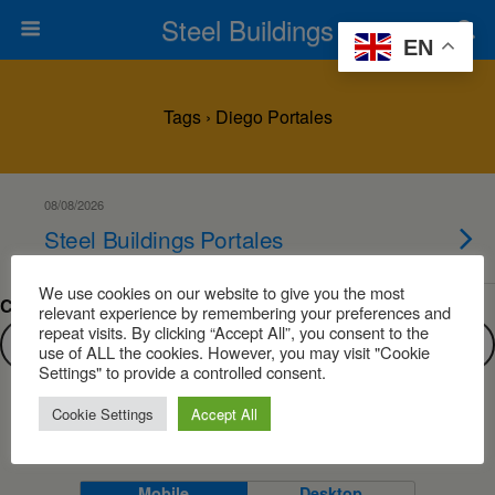
Steel Buildings
EN
Tags › Diego Portales
08/08/2026
Steel Buildings Portales
We use cookies on our website to give you the most
Can’t find what you are looking for?
relevant experience by remembering your preferences and
repeat visits. By clicking “Accept All”, you consent to the
use of ALL the cookies. However, you may visit "Cookie
Settings" to provide a controlled consent.
Cookie Settings
Accept All
Back to top
Mobile
Desktop