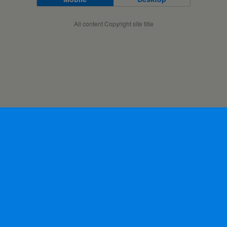
All content Copyright site title