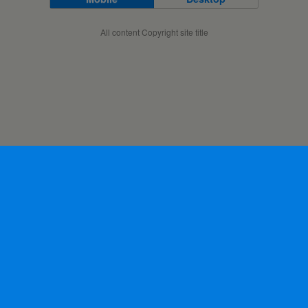
All content Copyright site title