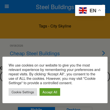
Steel Buildings
EN
Tags › City Skyline
09/08/2026
Cheap Steel Buildings
We use cookies on our website to give you the most
Can’t find what you are looking for?
relevant experience by remembering your preferences and
repeat visits. By clicking “Accept All”, you consent to the
use of ALL the cookies. However, you may visit "Cookie
Settings" to provide a controlled consent.
Cookie Settings
Accept All
Back to top
Mobile
Desktop