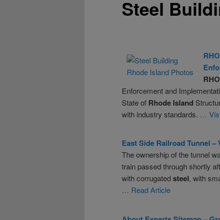
Steel Build
RHO
Enfo
RHO
Enforcement and Implementation
State of
Rhode
Island
Structu
with industry standards.
… Vis
East Side Railroad Tunnel –
The ownership of the tunnel wa
train passed through shortly a
with corrugated
steel
, with sm
… Read Article
About Experts Sitemap – Gro