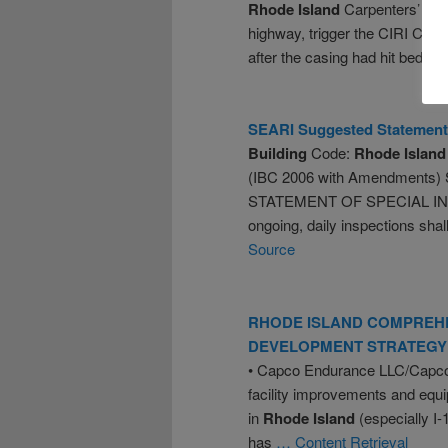
Rhode
Island
Carpenters’ Pen
highway, trigger the CIRI CBA
after the casing had hit bedroc
SEARI Suggested Statement 
Building
Code:
Rhode
Island
(IBC 2006 with Amendment
STATEMENT OF SPECIAL IN
ongoing, daily inspections sha
Source
RHODE
ISLAND
COMPREHE
DEVELOPMENT STRATEGY
• Capco Endurance LLC/Cap
facility improvements and eq
in
Rhode
Island
(especially I-
has
… Content Retrieval