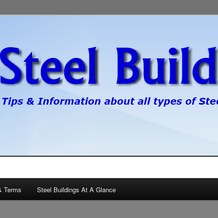
pes of steel buildings.
gs
& Terms
Steel Buildings At A Glance