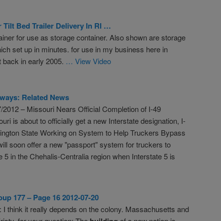
Tilt Bed Trailer Delivery In RI …
iner for use as storage container. Also shown are storage
ich set up in minutes. for use in my business here in
 back in early 2005.
… View Video
ways: Related News
/2012 – Missouri Nears Official Completion of I-49
uri is about to officially get a new Interstate designation, I-
ington State Working on System to Help Truckers Bypass
ill soon offer a new "passport" system for truckers to
te 5 in the Chehalis-Centralia region when Interstate 5 is
up 177 – Page 16 2012-07-20
: I think it really depends on the colony. Massachusetts and
isty, for your question: The
building
of a new nation is