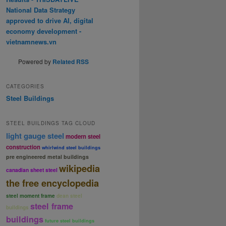
National Data Strategy
approved to drive AI, digital
economy development -
vietnamnews.vn
Powered by
Related RSS
CATEGORIES
Steel Buildings
STEEL BUILDINGS TAG CLOUD
light gauge steel
modern steel
construction
whirlwind steel buildings
pre engineered metal buildings
wikipedia
canadian sheet steel
the free encyclopedia
steel moment frame
dean steel
steel frame
buildings
buildings
future steel buildings