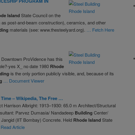
ICESHIP PROGRAM IN
ode
Island
State Council on the
 as post-and-beam construction), ceramics, and other
ding
materials (see: www.thesteelyard.org).
… Fetch Here
e Downtown ProVidence has this
ible?-yes X_ no date 1980
Rhode
lding
-is the only portion publicly visible, and, because of its
g
… Document Viewer
s Time – Wikipedia, The Free …
t Harrison Albright: 1913–1930: 65.0 m Architect/Structural
nsultant: Parvez Dumasia/ Nandadeep
Building
Center/
f. Jangid (IIT Bombay) Concrete. Held
Rhode
Island
State
Read Article