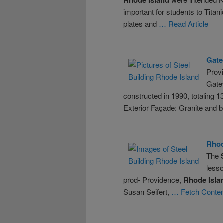
important for students to Titan
plates and
… Read Article
Gate
Prov
Gatew
constructed in 1990, totaling 
Exterior Façade: Granite and b
Rho
The
lesso
prod- Providence,
Rhode
Isla
Susan Seifert,
… Fetch Conten