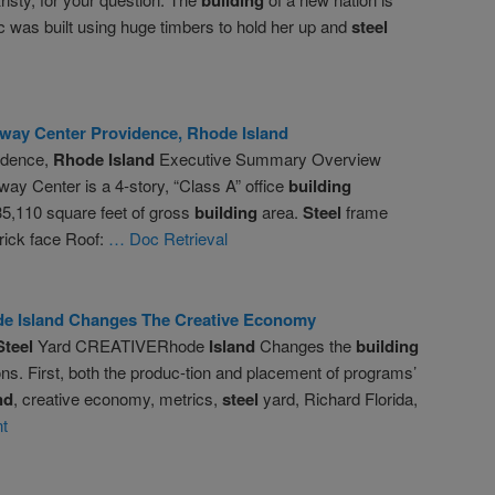
ic was built using huge timbers to hold her up and
steel
way Center Providence,
Rhode
Island
idence,
Rhode
Island
Executive Summary Overview
ay Center is a 4-story, “Class A” office
building
135,110 square feet of gross
building
area.
Steel
frame
rick face Roof:
… Doc Retrieval
de
Island
Changes The Creative Economy
Steel
Yard CREATIVERhode
Island
Changes the
building
ns. First, both the produc-tion and placement of programs’
nd
, creative economy, metrics,
steel
yard, Richard Florida,
t