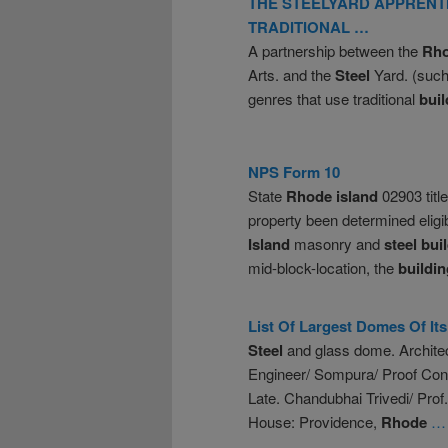
THE STEELYARD APPRENT
TRADITIONAL …
A partnership between the
Rh
Arts. and the
Steel
Yard. (such
genres that use traditional
buil
NPS Form 10
State
Rhode
island
02903 titl
property been determined elig
Island
masonry and
steel
bui
mid-block-location, the
buildin
List Of Largest Domes Of It
Steel
and glass dome. Architec
Engineer/ Sompura/ Proof Co
Late. Chandubhai Trivedi/ Pro
House: Providence,
Rhode
… 