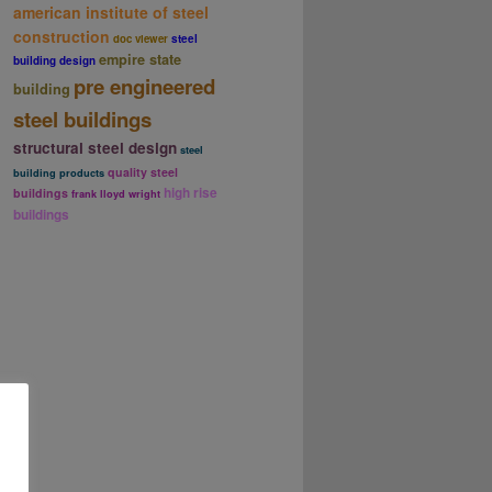
american institute of steel
construction
doc viewer
steel
empire state
building design
pre engineered
building
steel buildings
structural steel design
steel
quality steel
building products
high rise
buildings
frank lloyd wright
buildings