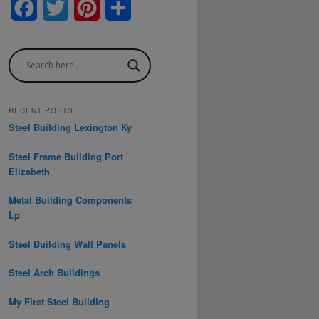
F
T
P
S
a
w
i
h
c
i
n
a
e
t
t
r
b
t
e
e
RECENT POSTS
Steel Building Lexington Ky
o
e
r
Steel Frame Building Port
o
r
e
Elizabeth
k
s
Metal Building Components
t
Lp
Steel Building Wall Panels
Steel Arch Buildings
My First Steel Building