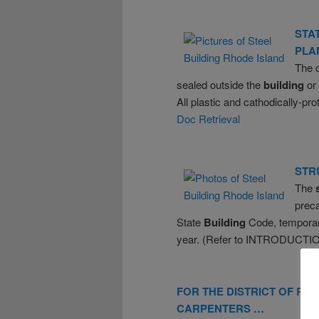
STA
PLA
The 
sealed outside the
building
or
All plastic and cathodically-pr
Doc Retrieval
STR
The
preca
State
Building
Code, temporary
year. (Refer to INTRODUCTI
FOR THE DISTRICT OF
RH
CARPENTERS …