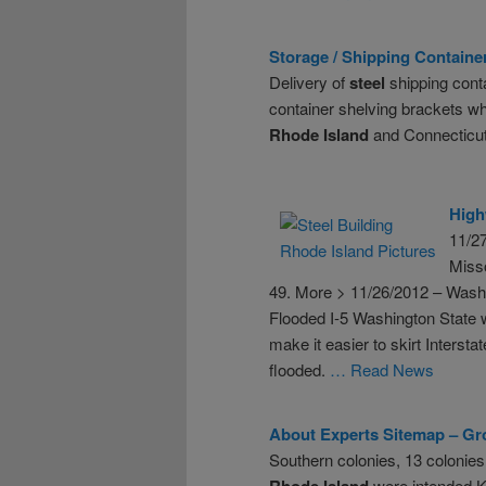
Storage / Shipping Container 
Delivery of
steel
shipping conta
container shelving brackets wh
Rhode
Island
and Connecticut
High
11/27
Misso
49. More > 11/26/2012 – Wash
Flooded I-5 Washington State w
make it easier to skirt Intersta
flooded.
… Read News
About Experts Sitemap – Gro
Southern colonies, 13 colonies
Rhode
Island
were intended Kr