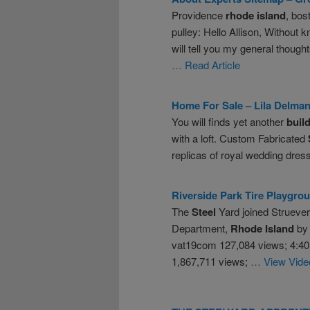
Providence
rhode
island
, bos
pulley: Hello Allison, Without 
will tell you my general though
… Read Article
Home For Sale – Lila Delma
You will finds yet another
buil
with a loft. Custom Fabricated
replicas of royal wedding dre
Riverside Park Tire Playgro
The
Steel
Yard joined Strueve
Department,
Rhode
Island
by 
vat19com 127,084 views; 4:40
1,867,711 views;
… View Vide