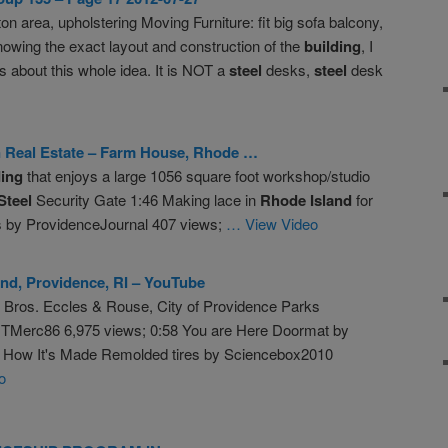
ton area, upholstering Moving Furniture: fit big sofa balcony,
knowing the exact layout and construction of the
building
, I
ts about this whole idea. It is NOT a
steel
desks,
steel
desk
n Real Estate – Farm House,
Rhode
…
ding
that enjoys a large 1056 square foot workshop/studio
Steel
Security Gate 1:46 Making lace in
Rhode
Island
for
ss by ProvidenceJournal 407 views;
… View Video
und, Providence, RI – YouTube
r Bros. Eccles & Rouse, City of Providence Parks
TMerc86 6,975 views; 0:58 You are Here Doormat by
 How It's Made Remolded tires by Sciencebox2010
o