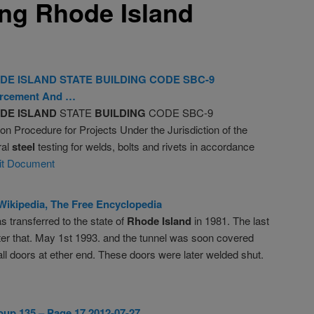
ing Rhode Island
DE
ISLAND
STATE
BUILDING
CODE SBC-9
rcement And …
DE
ISLAND
STATE
BUILDING
CODE SBC-9
 Procedure for Projects Under the Jurisdiction of the
ral
steel
testing for welds, bolts and rivets in accordance
it Document
 Wikipedia, The Free Encyclopedia
s transferred to the state of
Rhode
Island
in 1981. The last
fter that. May 1st 1993. and the tunnel was soon covered
all doors at ether end. These doors were later welded shut.
up 135 – Page 17 2012-07-27