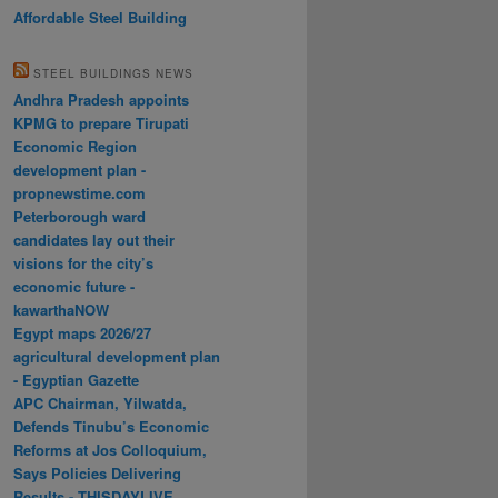
Affordable Steel Building
STEEL BUILDINGS NEWS
Andhra Pradesh appoints
KPMG to prepare Tirupati
Economic Region
development plan -
propnewstime.com
Peterborough ward
candidates lay out their
visions for the city’s
economic future -
kawarthaNOW
Egypt maps 2026/27
agricultural development plan
- Egyptian Gazette
APC Chairman, Yilwatda,
Defends Tinubu’s Economic
Reforms at Jos Colloquium,
Says Policies Delivering
Results - THISDAYLIVE