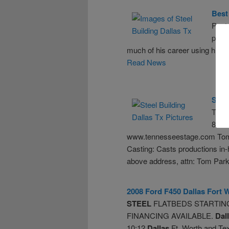
Best 
Poets
powe
much of his career using his c
Read News
Summ
Tenn
865-
www.tennesseestage.com Tom Pa
Casting: Casts productions in-
above address, attn: Tom Parkh
2008 Ford F450
Dallas
Fort 
STEEL
FLATBEDS STARTING 
FINANCING AVAILABLE.
Dal
10:12
Dallas
Ft. Worth and T