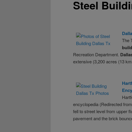
Steel Build
Dall
The T
buil
Recreation Department.
Dalla
extensive (3,200 acres (13 km
Hart
Ency
Hart
encyclopedia (Redirected from
fell to street level from uppe
pavement and the brick bounce