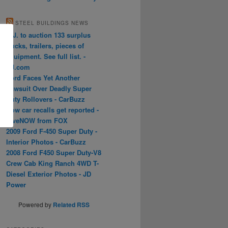
STEEL BUILDINGS NEWS
N.J. to auction 133 surplus
trucks, trailers, pieces of
equipment. See full list. -
NJ.com
Ford Faces Yet Another
Lawsuit Over Deadly Super
Duty Rollovers - CarBuzz
How car recalls get reported -
LiveNOW from FOX
2009 Ford F-450 Super Duty -
Interior Photos - CarBuzz
2008 Ford F450 Super Duty-V8
Crew Cab King Ranch 4WD T-
Diesel Exterior Photos - JD
Power
Powered by
Related RSS