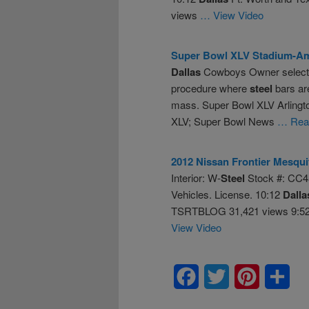
views
… View Video
Super Bowl XLV Stadium-Am
Dallas
Cowboys Owner selected
procedure where
steel
bars are
mass. Super Bowl XLV Arling
XLV; Super Bowl News
… Read
2012 Nissan Frontier Mesqu
Interior: W-
Steel
Stock #: CC4
Vehicles. License. 10:12
Dalla
TSRTBLOG 31,421 views 9:52 
View Video
Facebook
Twitter
Pinterest
Sha