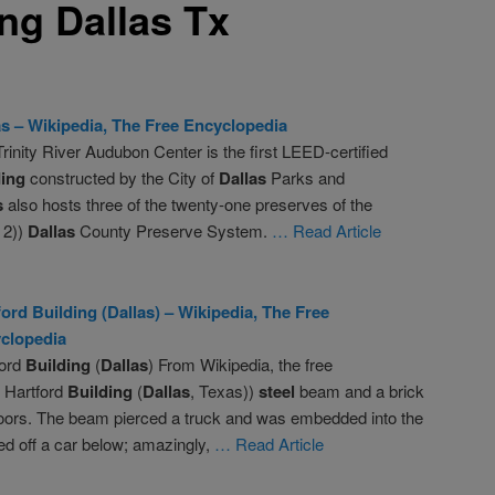
ing Dallas Tx
as
– Wikipedia, The Free Encyclopedia
rinity River Audubon Center is the first LEED-certified
ding
constructed by the City of
Dallas
Parks and
s
also hosts three of the twenty-one preserves of the
 2))
Dallas
County Preserve System.
… Read Article
ford
Building
(
Dallas
) – Wikipedia, The Free
clopedia
ford
Building
(
Dallas
) From Wikipedia, the free
 Hartford
Building
(
Dallas
, Texas))
steel
beam and a brick
r floors. The beam pierced a truck and was embedded into the
d off a car below; amazingly,
… Read Article