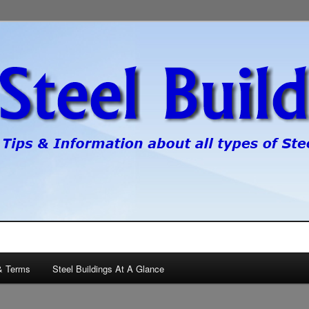
pes of steel buildings.
gs
& Terms
Steel Buildings At A Glance