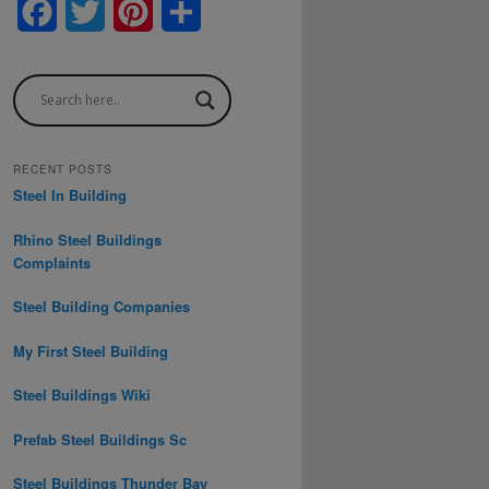
F
T
P
S
a
w
i
h
c
i
n
a
e
t
t
r
b
t
e
e
RECENT POSTS
Steel In Building
o
e
r
Rhino Steel Buildings
o
r
e
Complaints
k
s
Steel Building Companies
t
My First Steel Building
Steel Buildings Wiki
Prefab Steel Buildings Sc
Steel Buildings Thunder Bay