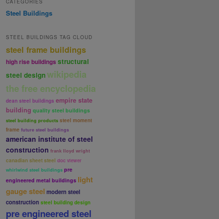
CATEGORIES
Steel Buildings
STEEL BUILDINGS TAG CLOUD
steel frame buildings
structural
high rise buildings
wikipedia
steel design
the free encyclopedia
empire state
dean steel buildings
building
quality steel buildings
steel moment
steel building products
frame
future steel buildings
american institute of steel
construction
frank lloyd wright
canadian sheet steel
doc viewer
pre
whirlwind steel buildings
light
engineered metal buildings
gauge steel
modern steel
construction
steel building design
pre engineered steel