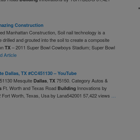
azing Construction
 Manhattan Construction, Soil nail technology is a
 drilled and grouted into the soil to create a composite
ton
TX
– 2011 Super Bowl Cowboys Stadium; Super Bowl
 Article
ite
Dallas
,
TX
#CC451130 – YouTube
51130 Mesquite
Dallas
,
TX
75150. Category Autos &
s
Ft. Worth and Texas Road
Building
Innovations by
Fort Worth, Texas, Usa by Lana542001 57,422 views
…
re