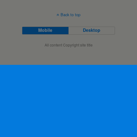
Back to top
Mobile
Desktop
All content Copyright site title