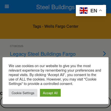
Steel Buildings
EN
Tags › Wells Fargo Center
07/08/2026
Legacy Steel Buildings Fargo
We use cookies on our website to give you the most
relevant experience by remembering your preferences and
07/08/2026
repeat visits. By clicking “Accept All”, you consent to the
Steel Buildings Fargo
use of ALL the cookies. However, you may visit "Cookie
Settings" to provide a controlled consent.
Cookie Settings
Accept All
Can’t find what you are looking for?