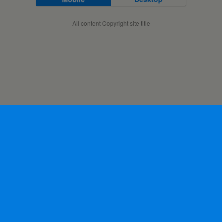
All content Copyright site title