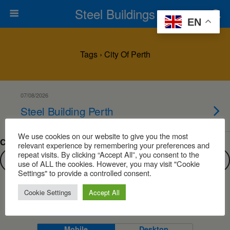
Steel Buildings
EN
Tags › City Of Perth
07/08/2026
Steel Building Perth
We use cookies on our website to give you the most
Can’t find what you are looking for?
relevant experience by remembering your preferences and
repeat visits. By clicking “Accept All”, you consent to the
use of ALL the cookies. However, you may visit "Cookie
Settings" to provide a controlled consent.
Cookie Settings
Accept All
Back to top
Mobile
Desktop